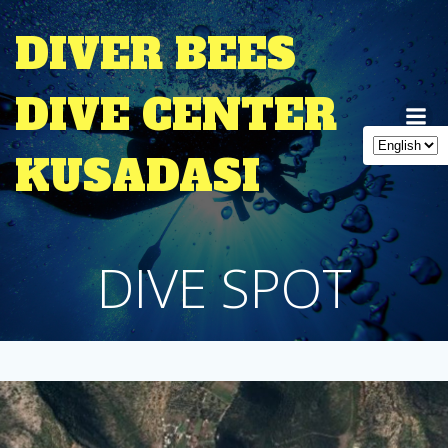
Skip
to
DIVER BEES
content
DIVE CENTER
KUSADASI
DIVE SPOT